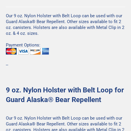
Our 9 oz. Nylon Holster with Belt Loop can be used with our
Guard Alaska® Bear Repellent
. Other sizes available to fit
2
oz.
canisters. Holsters are also available with Metal Clip in
2
oz
. &
4 oz.
sizes.
Payment Options:
--
9 oz. Nylon Holster with Belt Loop for
Guard Alaska® Bear Repellent
Our 9 oz. Nylon Holster with Belt Loop can be used with our
Guard Alaska® Bear Repellent
. Other sizes available to fit
2
oz.
canisters. Holsters are also available with Metal Clip in
2