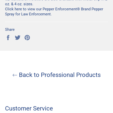
oz
. &
4 oz.
sizes.
Click here
to view our Pepper Enforcement® Brand Pepper
Spray for Law Enforcement.
Share
Share
Tweet
Pin
on
on
on
Facebook
Twitter
Pinterest
Back to Professional Products
Customer Service