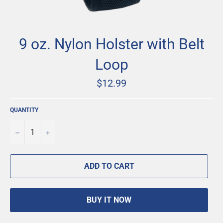
9 oz. Nylon Holster with Belt
Loop
Regular
$12.99
price
QUANTITY
−
+
ADD TO CART
BUY IT NOW