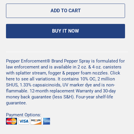
ADD TO CART
BUY IT NOW
Pepper Enforcement® Brand Pepper Spray is formulated for
law enforcement and is available in 2 oz. & 4 oz. canisters
with splatter stream, fogger & pepper foam nozzles.
Click
here
to see all variations. It contains 10% OC, 2 million
SHUS, 1.33% capsaicinoids, UV marker dye and is non-
flammable. 12-month replacement Warranty and 30-day
money back guarantee (less S&H). Four-year shelf-life
guarantee.
Payment Options: