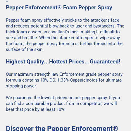
--
Pepper Enforcement® Foam Pepper Spray
Pepper foam spray effectively sticks to the attacker's face
and reduces potential blow-back to user and bystanders. The
thick foam covers an assailant's face, making it difficult to
see and breathe. When the attacker attempts to wipe away
the foam, the pepper spray formula is further forced into the
surface of the skin.
Highest Quality...Hottest Prices...Guaranteed!
Our maximum strength law Enforcement grade pepper spray
formula contains 10% OC, 1.33% Capsaicinoids for ultimate
stopping power.
We guarantee the lowest prices on our pepper spray. If you
can find a comparable product from a competitor, we will
beat that price by at least 10%!
Discover the Pepper Enforcement®