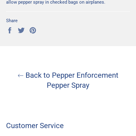
allow pepper spray in checked bags on airplanes.
Share
Share
Tweet
Pin
on
on
on
Facebook
Twitter
Pinterest
Back to Pepper Enforcement
Pepper Spray
Customer Service