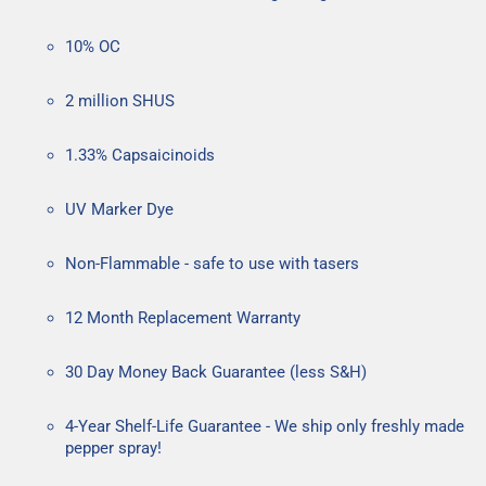
10% OC
2 million SHUS
1.33% Capsaicinoids
UV Marker Dye
Non-Flammable - safe to use with tasers
12 Month Replacement Warranty
30 Day Money Back Guarantee (less S&H)
4-Year Shelf-Life Guarantee - We ship only freshly made
pepper spray!