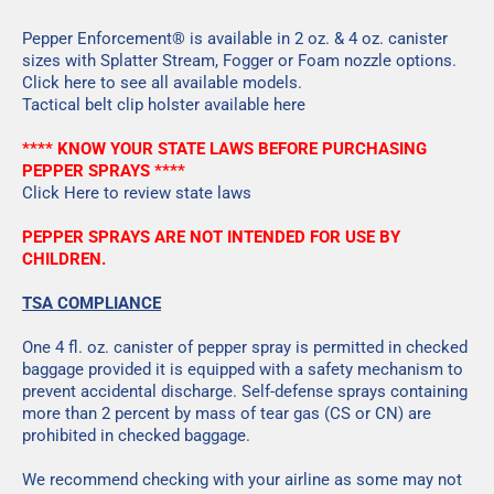
Pepper Enforcement® is available in 2 oz. & 4 oz. canister
sizes with Splatter Stream, Fogger or Foam nozzle options.
Click here
to see all available models.
Tactical belt clip holster available
here
**** KNOW YOUR STATE LAWS BEFORE PURCHASING
PEPPER SPRAYS ****
Click Here
to review state laws
PEPPER SPRAYS ARE NOT INTENDED FOR USE BY
CHILDREN.
TSA COMPLIANCE
One 4 fl. oz. canister of pepper spray is permitted in checked
baggage provided it is equipped with a safety mechanism to
prevent accidental discharge. Self-defense sprays containing
more than 2 percent by mass of tear gas (CS or CN) are
prohibited in checked baggage.
We recommend checking with your airline as some may not