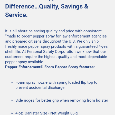
Difference…Quality, Savings &
Service.
It is all about balancing quality and price with consistent
“made to order” pepper spray for law enforcement agencies
and prepared citizens throughout the U.S. We only ship
freshly made pepper spray products with a guaranteed 4-year
shelf life. At Personal Safety Corporation we know that our
customers require the highest quality and most dependable
pepper spray available.
Pepper Enforcement® Foam Pepper Spray features:
Foam spray nozzle with spring loaded flip top to
prevent accidental discharge
Side ridges for better grip when removing from holster
4 oz. Canister Size - Net Weight 85 g