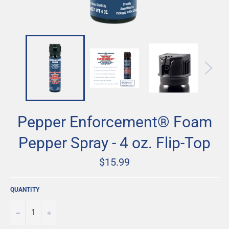
Pepper Enforcement® Foam
Pepper Spray - 4 oz. Flip-Top
Regular
$15.99
price
QUANTITY
−
+