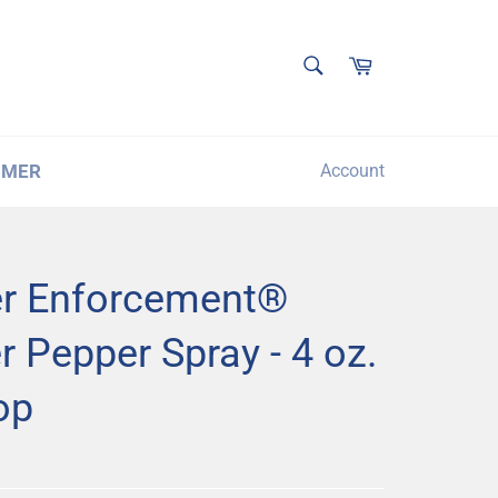
SEARCH
Cart
Search
IMER
Account
r Enforcement®
 Pepper Spray - 4 oz.
op