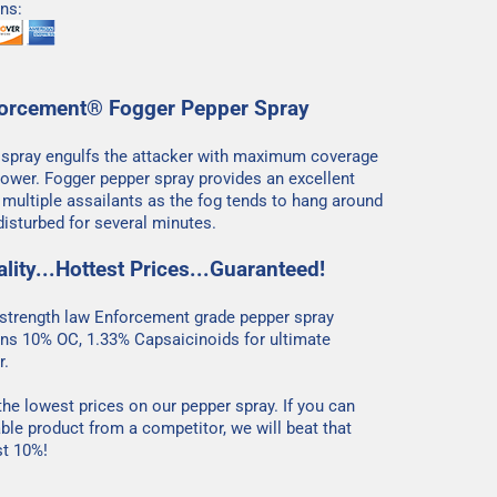
ns:
orcement® Fogger Pepper Spray
 spray engulfs the attacker with maximum coverage
ower. Fogger pepper spray provides an excellent
t multiple assailants as the fog tends to hang around
isturbed for several minutes.
lity...Hottest Prices...Guaranteed!
trength law Enforcement grade pepper spray
ns 10% OC, 1.33% Capsaicinoids for ultimate
r.
he lowest prices on our pepper spray. If you can
ble product from a competitor, we will beat that
st 10%!