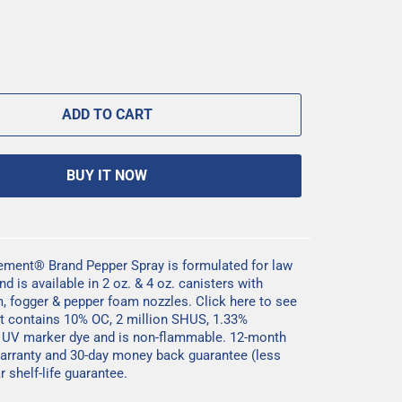
ADD TO CART
BUY IT NOW
ement® Brand Pepper Spray is formulated for law
 is available in 2 oz. & 4 oz. canisters with
m, fogger & pepper foam nozzles.
Click here
to see
. It contains 10% OC, 2 million SHUS, 1.33%
, UV marker dye and is non-flammable. 12-month
arranty and 30-day money back guarantee (less
 shelf-life guarantee.