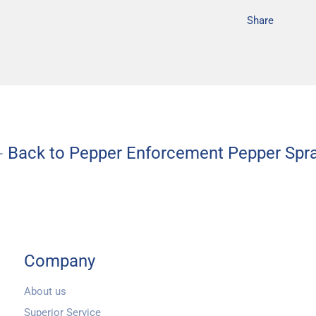
Share
Back to Pepper Enforcement Pepper Spr
Company
About us
Superior Service