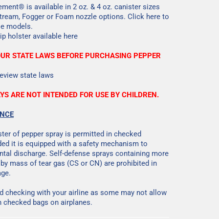
ment® is available in 2 oz. & 4 oz. canister sizes
Stream, Fogger or Foam nozzle options.
Click here
to
ble models.
lip holster available
here
OUR STATE LAWS BEFORE PURCHASING PEPPER
eview state laws
YS ARE NOT INTENDED FOR USE BY CHILDREN.
ANCE
ster of pepper spray is permitted in checked
ed it is equipped with a safety mechanism to
ntal discharge. Self-defense sprays containing more
 by mass of tear gas (CS or CN) are prohibited in
ge.
checking with your airline as some may not allow
n checked bags on airplanes.