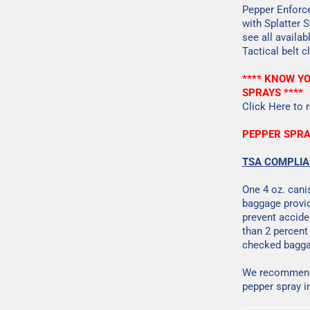
Pepper Enforce
with Splatter 
see all availa
Tactical belt c
**** KNOW Y
SPRAYS ****
Click Here
to r
PEPPER SPRA
TSA COMPLI
One 4 oz. cani
baggage provid
prevent accide
than 2 percent
checked bagga
We recommend 
pepper spray i