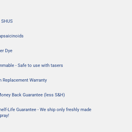
n SHUS
apsaicinoids
er Dye
mable - Safe to use with tasers
h Replacement Warranty
Money Back Guarantee (less S&H)
helf-Life Guarantee - We ship only freshly made
pray!