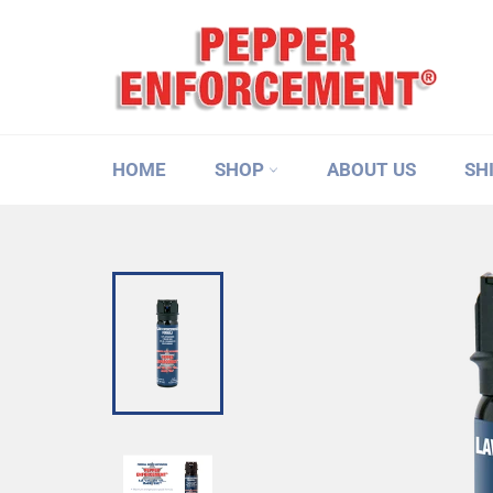
Skip
to
content
HOME
SHOP
ABOUT US
SH