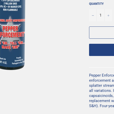
QUANTITY
−
+
Pepper Enforc
enforcement and
splatter strea
all variations
capsaicinoids
replacement w
S&H). Four-year