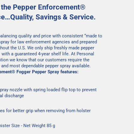
 the Pepper Enforcement®
ce…Quality, Savings & Service.
 balancing quality and price with consistent “made to
spray for law enforcement agencies and prepared
ghout the U.S. We only ship freshly made pepper
 with a guaranteed 4-year shelf life. At Personal
tion we know that our customers require the
y and most dependable pepper spray available.
ement® Fogger Pepper Spray features:
pray nozzle with spring loaded flip top to prevent
al discharge
ges for better grip when removing from holster
nister Size - Net Weight 85 g