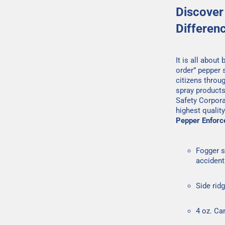
Discover
Differen
It is all about
order” pepper 
citizens throu
spray products
Safety Corpora
highest qualit
Pepper Enforc
Fogger s
accident
Side rid
4 oz. Ca