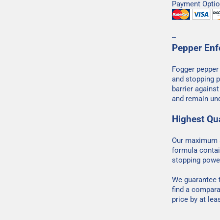
Payment Optio
--
Pepper Enf
Fogger pepper
and stopping p
barrier agains
and remain und
Highest Qua
Our maximum s
formula contai
stopping powe
We guarantee t
find a compara
price by at lea