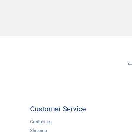
Customer Service
Contact us
Shipping