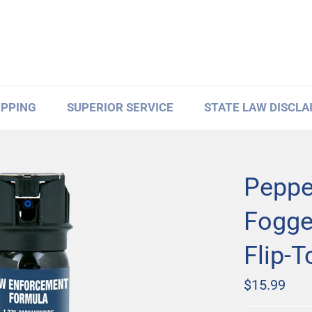
IPPING
SUPERIOR SERVICE
STATE LAW DISCLA
Peppe
Fogger
Flip-T
Regular
$15.99
price