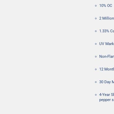
10% OC
2 Millio
1.33% C
UV Mark
Non-Flam
12 Mont
30 Day 
4-Year S
pepper s